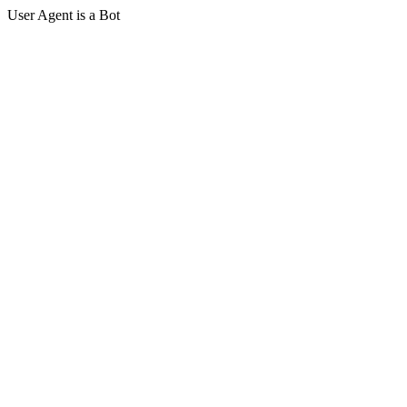
User Agent is a Bot